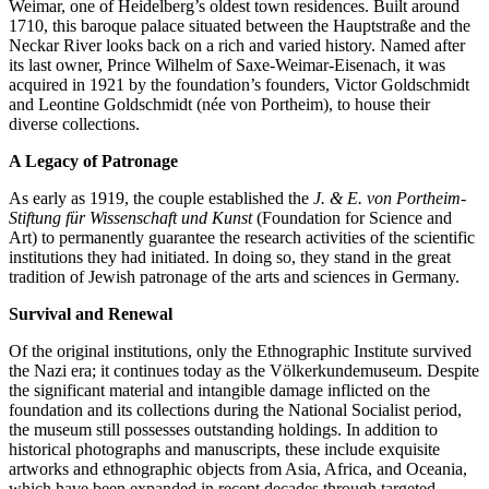
Weimar, one of Heidelberg’s oldest town residences. Built around
1710, this baroque palace situated between the Hauptstraße and the
Neckar River looks back on a rich and varied history. Named after
its last owner, Prince Wilhelm of Saxe-Weimar-Eisenach, it was
acquired in 1921 by the foundation’s founders, Victor Goldschmidt
and Leontine Goldschmidt (née von Portheim), to house their
diverse collections.
A Legacy of Patronage
As early as 1919, the couple established the
J. & E. von Portheim-
Stiftung für Wissenschaft und Kunst
(Foundation for Science and
Art) to permanently guarantee the research activities of the scientific
institutions they had initiated. In doing so, they stand in the great
tradition of Jewish patronage of the arts and sciences in Germany.
Survival and Renewal
Of the original institutions, only the Ethnographic Institute survived
the Nazi era; it continues today as the Völkerkundemuseum. Despite
the significant material and intangible damage inflicted on the
foundation and its collections during the National Socialist period,
the museum still possesses outstanding holdings. In addition to
historical photographs and manuscripts, these include exquisite
artworks and ethnographic objects from Asia, Africa, and Oceania,
which have been expanded in recent decades through targeted