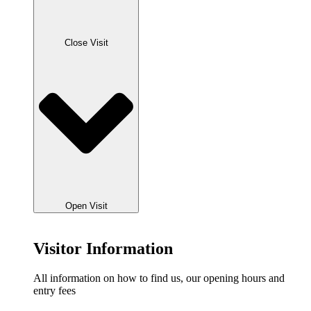
Close Visit
Open Visit
Visitor Information
All information on how to find us, our opening hours and
entry fees