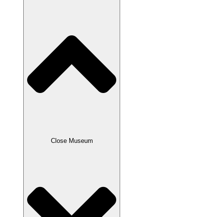
Close Museum