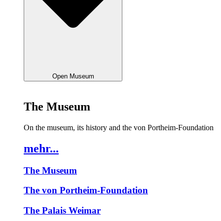
Open Museum
The Museum
On the museum, its history and the von Portheim-Foundation
mehr...
The Museum
The von Portheim-Foundation
The Palais Weimar