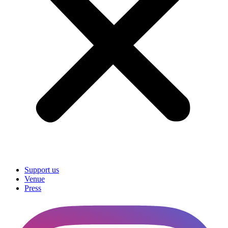
Support us
Venue
Press