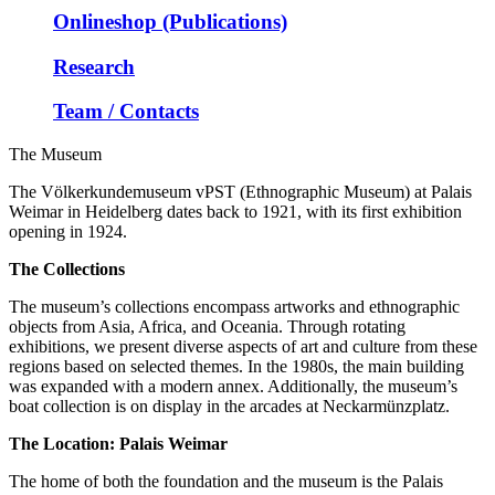
Onlineshop (Publications)
Research
Team / Contacts
The Museum
The Völkerkundemuseum vPST (Ethnographic Museum) at Palais
Weimar in Heidelberg dates back to 1921, with its first exhibition
opening in 1924.
The Collections
The museum’s collections encompass artworks and ethnographic
objects from Asia, Africa, and Oceania. Through rotating
exhibitions, we present diverse aspects of art and culture from these
regions based on selected themes. In the 1980s, the main building
was expanded with a modern annex. Additionally, the museum’s
boat collection is on display in the arcades at Neckarmünzplatz.
The Location: Palais Weimar
The home of both the foundation and the museum is the Palais