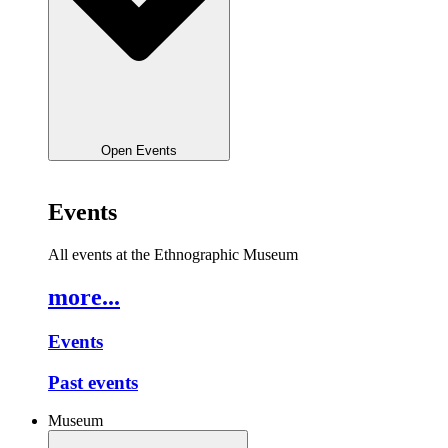
Open Events
Events
All events at the Ethnographic Museum
more...
Events
Past events
Museum