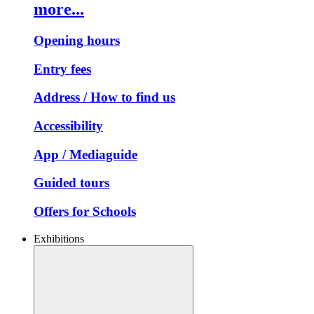
more...
Opening hours
Entry fees
Address / How to find us
Accessibility
App / Mediaguide
Guided tours
Offers for Schools
Exhibitions