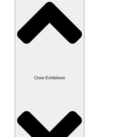
Close Exhibitions