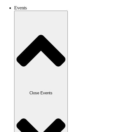
Events
Close Events