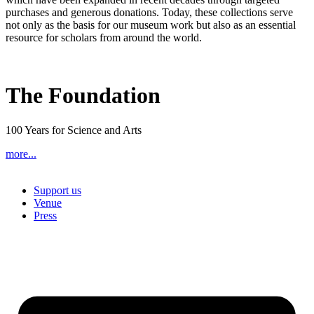
purchases and generous donations. Today, these collections serve
not only as the basis for our museum work but also as an essential
resource for scholars from around the world.
The Foundation
100 Years for Science and Arts
more...
Support us
Venue
Press