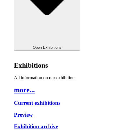
Open Exhibitions
Exhibitions
All information on our exhibitions
more...
Current exhibitions
Preview
Exhibition archive