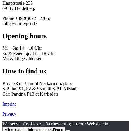
Hauptstraße 235
69117 Heidelberg
Phone +49 (0)6221 22067
info@vkm-vpst.de
Opening hours
Mi – Sa: 14 – 18 Uhr
So & Feiertage: 11 – 18 Uhr
Mo & Di geschlossen
How to find us
Bus : 33 or 35 until Neckarmünzplatz
S-Bahn: S1, S2 & S5 until S-Bf. Altstadt
Car: Parking P13 at Karlsplatz
Imprint
Privacy
Wir setzen Cookies zur Verbesserung unserer Website ein.
Alles klar!
Datenschutzerklärung