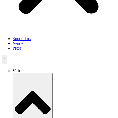
Support us
Venue
Press
Visit