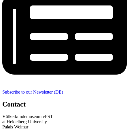
Subscribe to our Newsletter (DE)
Contact
Völkerkundemuseum vPST
at Heidelberg University
Palais Weimar